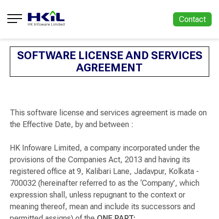
Contact
SOFTWARE LICENSE AND SERVICES
AGREEMENT
This software license and services agreement is made on
the Effective Date, by and between :
HK Infoware Limited, a company incorporated under the
provisions of the Companies Act, 2013 and having its
registered office at 9, Kalibari Lane, Jadavpur, Kolkata -
700032 (hereinafter referred to as the ‘Company’, which
expression shall, unless repugnant to the context or
meaning thereof, mean and include its successors and
permitted assigns) of the
ONE PART;