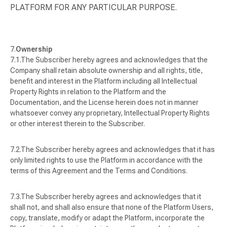
PLATFORM FOR ANY PARTICULAR PURPOSE.
Ownership
The Subscriber hereby agrees and acknowledges that the
Company shall retain absolute ownership and all rights, title,
benefit and interest in the Platform including all Intellectual
Property Rights in relation to the Platform and the
Documentation, and the License herein does not in manner
whatsoever convey any proprietary, Intellectual Property Rights
or other interest therein to the Subscriber.
The Subscriber hereby agrees and acknowledges that it has
only limited rights to use the Platform in accordance with the
terms of this Agreement and the Terms and Conditions.
The Subscriber hereby agrees and acknowledges that it
shall not, and shall also ensure that none of the Platform Users,
copy, translate, modify or adapt the Platform, incorporate the