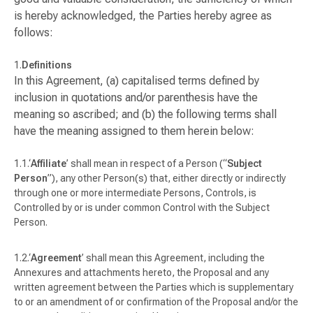
is hereby acknowledged, the Parties hereby agree as
follows:
Definitions
In this Agreement, (a) capitalised terms defined by
inclusion in quotations and/or parenthesis have the
meaning so ascribed; and (b) the following terms shall
have the meaning assigned to them herein below:
‘
Affiliate
’ shall mean in respect of a Person (“
Subject
Person
”), any other Person(s) that, either directly or indirectly
through one or more intermediate Persons, Controls, is
Controlled by or is under common Control with the Subject
Person.
‘
Agreement
’ shall mean this Agreement, including the
Annexures and attachments hereto, the Proposal and any
written agreement between the Parties which is supplementary
to or an amendment of or confirmation of the Proposal and/or the