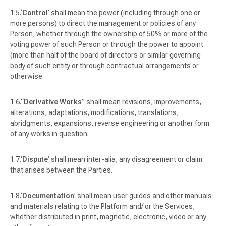
‘
Control
’ shall mean the power (including through one or
more persons) to direct the management or policies of any
Person, whether through the ownership of 50% or more of the
voting power of such Person or through the power to appoint
(more than half of the board of directors or similar governing
body of such entity or through contractual arrangements or
otherwise.
“
Derivative Works
” shall mean revisions, improvements,
alterations, adaptations, modifications, translations,
abridgments, expansions, reverse engineering or another form
of any works in question.
‘
Dispute
’ shall mean
inter-alia
, any disagreement or claim
that arises between the Parties.
‘
Documentation
’ shall mean user guides and other manuals
and materials relating to the Platform and/ or the Services,
whether distributed in print, magnetic, electronic, video or any