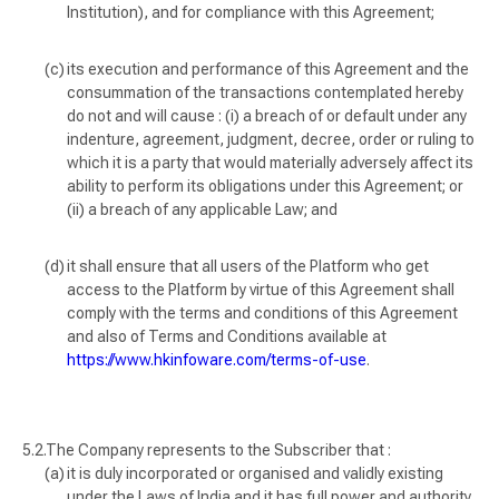
Institution), and for compliance with this Agreement;
its execution and performance of this Agreement and the
consummation of the transactions contemplated hereby
do not and will cause : (i) a breach of or default under any
indenture, agreement, judgment, decree, order or ruling to
which it is a party that would materially adversely affect its
ability to perform its obligations under this Agreement; or
(ii) a breach of any applicable Law; and
it shall ensure that all users of the Platform who get
access to the Platform by virtue of this Agreement shall
comply with the terms and conditions of this Agreement
and also of Terms and Conditions available at
https://www.hkinfoware.com/terms-of-use
.
The Company represents to the Subscriber that :
it is duly incorporated or organised and validly existing
under the Laws of India and it has full power and authority