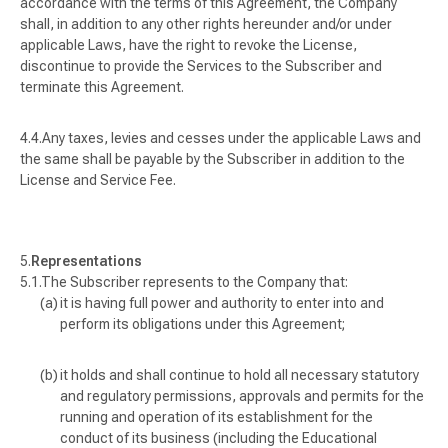
accordance with the terms of this Agreement, the Company
shall, in addition to any other rights hereunder and/or under
applicable Laws, have the right to revoke the License,
discontinue to provide the Services to the Subscriber and
terminate this Agreement.
Any taxes, levies and cesses under the applicable Laws and
the same shall be payable by the Subscriber in addition to the
License and Service Fee.
Representations
The Subscriber represents to the Company that:
it is having full power and authority to enter into and
perform its obligations under this Agreement;
it holds and shall continue to hold all necessary statutory
and regulatory permissions, approvals and permits for the
running and operation of its establishment for the
conduct of its business (including the Educational