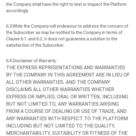
the Company shall have the right to test or inspect the Platform
accordingly.
While the Company will endeavour to address the concern of
the Subscriber as may be notified to the Company in terms of
Clause 6.1. and 6.2, it does not guarantee a solution to the
satisfaction of the Subscriber.
Disclaimer of Warranty :
THE EXPRESS REPRESENTATIONS AND WARRANTIES
BY THE COMPANY IN THIS AGREEMENT ARE IN LIEU OF
ALL OTHER WARRANTIES, AND THE COMPANY
DISCLAIMS ALL OTHER WARRANTIES WHETHER
EXPRESS OR IMPLIED, ORAL OR WRITTEN, INCLUDING
BUT NOT LIMITED TO, ANY WARRANTIES ARISING
FROM A COURSE OF DEALING OR USE OF TRADE, AND
ANY WARRANTIES WITH RESPECT TO THE PLATFORM
INCLUDING BUT NOT LIMITED TO THE QUALITY,
MERCHANTABILITY, SUITABILITY OR FITNESS OF THE