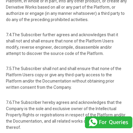
Platform, in whole or in part, into any other product, or create any
Derivative Works based on all or any part of the Platform, or
authorize or engage (in any manner whatsoever) a third party to
do any of the preceding prohibited activities.
The Subscriber further agrees and acknowledges that it
shall not and shall ensure that none of the Platform Users
modify, reverse engineer, decompile, disassemble and/or
attempt to discover the source code of the Platform.
The Subscriber shall not and shall ensure that none of the
Platform Users copy or give any third-party access to the
Platform and/or the Documentation without obtaining prior
written consent from the Company.
The Subscriber hereby agrees and acknowledges that the
Company is the sole and exclusive owner of the Intellectual
Property Rights or registrations in respect of the Platform and/or
the Documentation, and all related works or products in respect
thereof.