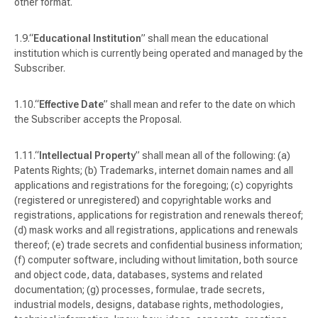
other format.
“
Educational Institution
” shall mean the educational
institution which is currently being operated and managed by the
Subscriber.
“
Effective Date
” shall mean and refer to the date on which
the Subscriber accepts the Proposal.
“
Intellectual Property
” shall mean all of the following: (a)
Patents Rights; (b) Trademarks, internet domain names and all
applications and registrations for the foregoing; (c) copyrights
(registered or unregistered) and copyrightable works and
registrations, applications for registration and renewals thereof;
(d) mask works and all registrations, applications and renewals
thereof; (e) trade secrets and confidential business information;
(f) computer software, including without limitation, both source
and object code, data, databases, systems and related
documentation; (g) processes, formulae, trade secrets,
industrial models, designs, database rights, methodologies,