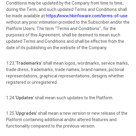
Conditions may be updated by the Company from time to time,
during the Term, and such updated Terms and Conditions shall
be made available at
https://www.hkinfoware.com/terms-of-use
without any prior intimation provided to the Subscriber and/or the
Platform Users. The term “Terms and Conditions”, for the
purposes of this Agreement, shall be deemed to mean such
updated Terms and Conditions and shall be effective from the
date of its publishing on the website of the Company.
‘
Trademarks
’ shall mean logos, wordmarks, service marks,
trade dress, trademarks, trade names, brand names, pictorial
representations, graphical representations, designs whether
registered or unregistered.
‘
Updates
’ shall mean such updates to the Platform.
‘
Upgrades
’ shall mean a new version or new release of the
Platform containing additional and/or altered features and
functionality compared to the previous version.