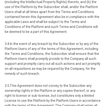
(including the Intellectual Property Rights) thereto; and (b) the
use of the Platform by the Subscriber shall, and/or the Platform
Users shall at all times apart from the Terms and Conditions
contained herein this Agreement also be in compliance with the
applicable Laws and shall be subject to the Terms and
Conditions of the Platform and such Terms and Conditions will
be deemed to be a part of this Agreement.
In the event of any breach by the Subscriber or by any of the
Platform Users of any of the terms of this Agreement, including
the Terms and Conditions, the Subscriber shall ensure that the
Platform Users shall promptly provide to the Company all such
support and promptly carry out all such actions and act promptly
on all requisitions as may be required by the Company, for the
remedy of such breach.
This Agreement does not convey to the Subscriber any
ownership rights in the Platform or any copies thereof, or any
right to license or sub-license, but constitutes only a limited
License to use the Platform by the Platform Users in accordance
with the terms of this Agreement. The Company shall retain all