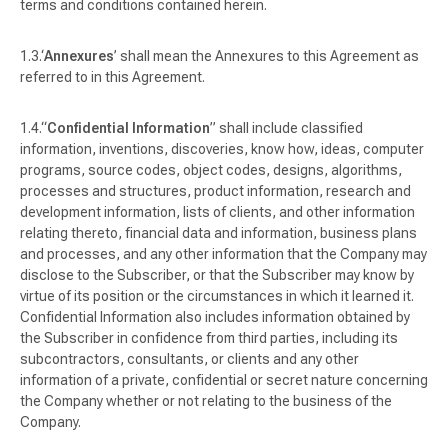
terms and conditions contained herein.
‘
Annexures
’ shall mean the Annexures to this Agreement as
referred to in this Agreement.
“
Confidential Information
” shall include classified
information, inventions, discoveries, know how, ideas, computer
programs, source codes, object codes, designs, algorithms,
processes and structures, product information, research and
development information, lists of clients, and other information
relating thereto, financial data and information, business plans
and processes, and any other information that the Company may
disclose to the Subscriber, or that the Subscriber may know by
virtue of its position or the circumstances in which it learned it.
Confidential Information also includes information obtained by
the Subscriber in confidence from third parties, including its
subcontractors, consultants, or clients and any other
information of a private, confidential or secret nature concerning
the Company whether or not relating to the business of the
Company.