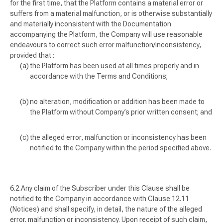
for the first time, that the Platform contains a material error or
suffers from a material malfunction, or is otherwise substantially
and materially inconsistent with the Documentation
accompanying the Platform, the Company will use reasonable
endeavours to correct such error malfunction/inconsistency,
provided that :
the Platform has been used at all times properly and in
accordance with the Terms and Conditions;
no alteration, modification or addition has been made to
the Platform without Company’s prior written consent; and
the alleged error, malfunction or inconsistency has been
notified to the Company within the period specified above.
Any claim of the Subscriber under this Clause shall be
notified to the Company in accordance with Clause 12.11
(
Notices
) and shall specify, in detail, the nature of the alleged
error. malfunction or inconsistency. Upon receipt of such claim,