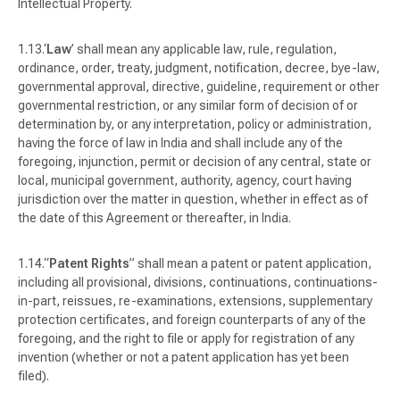
Intellectual Property.
‘
Law
’ shall mean any applicable law, rule, regulation,
ordinance, order, treaty, judgment, notification, decree, bye-law,
governmental approval, directive, guideline, requirement or other
governmental restriction, or any similar form of decision of or
determination by, or any interpretation, policy or administration,
having the force of law in India and shall include any of the
foregoing, injunction, permit or decision of any central, state or
local, municipal government, authority, agency, court having
jurisdiction over the matter in question, whether in effect as of
the date of this Agreement or thereafter, in India.
“
Patent Rights
” shall mean a patent or patent application,
including all provisional, divisions, continuations, continuations-
in-part, reissues, re-examinations, extensions, supplementary
protection certificates, and foreign counterparts of any of the
foregoing, and the right to file or apply for registration of any
invention (whether or not a patent application has yet been
filed).