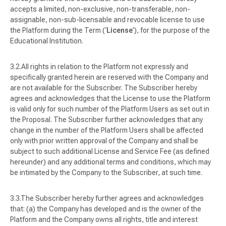
accepts a limited, non-exclusive, non-transferable, non-
assignable, non-sub-licensable and revocable license to use
the Platform during the Term (‘
License
’), for the purpose of the
Educational Institution.
All rights in relation to the Platform not expressly and
specifically granted herein are reserved with the Company and
are not available for the Subscriber. The Subscriber hereby
agrees and acknowledges that the License to use the Platform
is valid only for such number of the Platform Users as set out in
the Proposal. The Subscriber further acknowledges that any
change in the number of the Platform Users shall be affected
only with prior written approval of the Company and shall be
subject to such additional License and Service Fee (as defined
hereunder) and any additional terms and conditions, which may
be intimated by the Company to the Subscriber, at such time.
The Subscriber hereby further agrees and acknowledges
that: (a) the Company has developed and is the owner of the
Platform and the Company owns all rights, title and interest