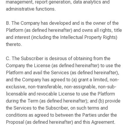
management, report generation, data analytics and
administrative functions.
B. The Company has developed and is the owner of the
Platform (as defined hereinafter) and owns all rights, title
and interest (including the Intellectual Property Rights)
thereto.
C. The Subscriber is desirous of obtaining from the
Company the License (as defined hereinafter) to use the
Platform and avail the Services (as defined hereinafter),
and the Company has agreed to (a) grant a limited, non-
exclusive, non-transferable, non-assignable, non-sub-
licensable and revocable License to use the Platform
during the Term (as defined hereinafter); and (b) provide
the Services to the Subscriber, on such terms and
conditions as agreed to between the Parties under the
Proposal (as defined hereinafter) and this Agreement.