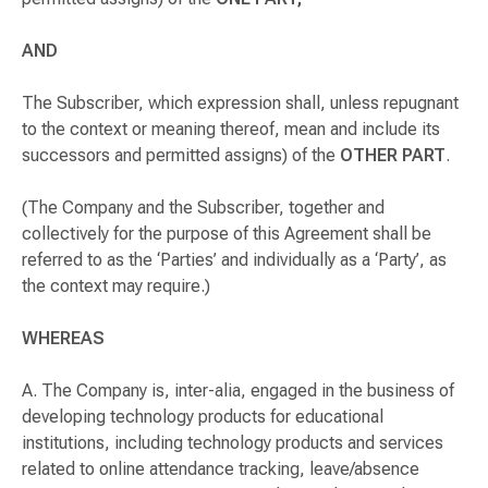
AND
The Subscriber, which expression shall, unless repugnant
to the context or meaning thereof, mean and include its
successors and permitted assigns) of the
OTHER PART
.
(The Company and the Subscriber, together and
collectively for the purpose of this Agreement shall be
referred to as the ‘Parties’ and individually as a ‘Party’, as
the context may require.)
WHEREAS
A. The Company is,
inter-alia
, engaged in the business of
developing technology products for educational
institutions, including technology products and services
related to online attendance tracking, leave/absence