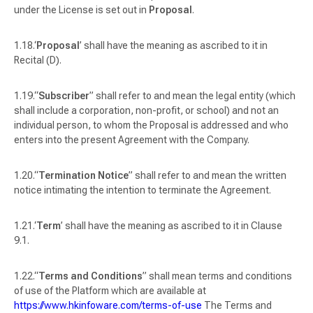
under the License is set out in
Proposal
.
‘
Proposal
’ shall have the meaning as ascribed to it in
Recital (D).
“
Subscriber
” shall refer to and mean the legal entity (which
shall include a corporation, non-profit, or school) and not an
individual person, to whom the Proposal is addressed and who
enters into the present Agreement with the Company.
“
Termination Notice
” shall refer to and mean the written
notice intimating the intention to terminate the Agreement.
‘
Term
’ shall have the meaning as ascribed to it in Clause
9.1.
“
Terms and Conditions
” shall mean terms and conditions
of use of the Platform which are available at
https://www.hkinfoware.com/terms-of-use
The Terms and