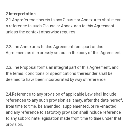
Interpretation
Any reference herein to any Clause or Annexures shall mean
a reference to such Clause or Annexures to this Agreement
unless the context otherwise requires.
The Annexures to this Agreement form part of this
Agreement as if expressly set out in the body of this Agreement.
The Proposal forms an integral part of this Agreement, and
the terms, conditions or specifications thereunder shall be
deemed to have been incorporated by way of reference.
Reference to any provision of applicable Law shall include
references to any such provision as it may, after the date hereof,
from time to time, be amended, supplemented, or re-enacted,
and any reference to statutory provision shall include reference
to any subordinate legislation made from time to time under that
provision.