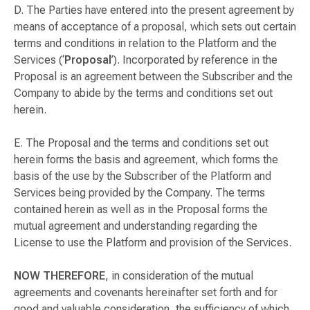
D. The Parties have entered into the present agreement by
means of acceptance of a proposal, which sets out certain
terms and conditions in relation to the Platform and the
Services (‘
Proposal
’). Incorporated by reference in the
Proposal is an agreement between the Subscriber and the
Company to abide by the terms and conditions set out
herein.
E. The Proposal and the terms and conditions set out
herein forms the basis and agreement, which forms the
basis of the use by the Subscriber of the Platform and
Services being provided by the Company. The terms
contained herein as well as in the Proposal forms the
mutual agreement and understanding regarding the
License to use the Platform and provision of the Services.
NOW THEREFORE
, in consideration of the mutual
agreements and covenants hereinafter set forth and for
good and valuable consideration, the sufficiency of which