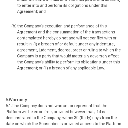
to enter into and perform its obligations under this
Agreement; and
the Company’s execution and performance of this
Agreement and the consummation of the transactions
contemplated hereby do not and will not conflict with or
result in: (i) a breach of or default under any indenture,
agreement, judgment, decree, order or ruling to which the
Company is a party that would materially adversely affect
the Company’s ability to perform its obligations under this
Agreement; or (ii) a breach of any applicable Law.
Warranty
The Company does not warrant or represent that the
Platform will be error-free, provided however that, if it is
demonstrated to the Company, within 30 (thirty) days from the
date on which the Subscriber is provided access to the Platform