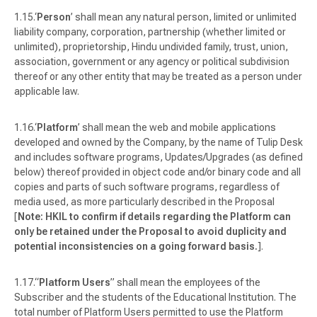
‘
Person
’ shall mean any natural person, limited or unlimited
liability company, corporation, partnership (whether limited or
unlimited), proprietorship, Hindu undivided family, trust, union,
association, government or any agency or political subdivision
thereof or any other entity that may be treated as a person under
applicable law.
‘
Platform
’ shall mean the web and mobile applications
developed and owned by the Company, by the name of Tulip Desk
and includes software programs, Updates/Upgrades (as defined
below) thereof provided in object code and/or binary code and all
copies and parts of such software programs, regardless of
media used, as more particularly described in the Proposal
[
Note: HKIL to confirm if details regarding the Platform can
only be retained under the Proposal to avoid duplicity and
potential inconsistencies on a going forward basis.
].
“
Platform Users
” shall mean the employees of the
Subscriber and the students of the Educational Institution. The
total number of Platform Users permitted to use the Platform