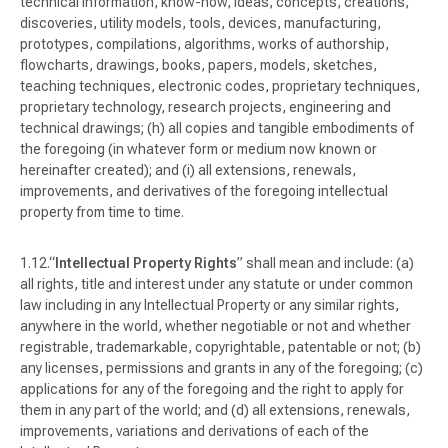
technical information, know-how, ideas, concepts, creations,
discoveries, utility models, tools, devices, manufacturing,
prototypes, compilations, algorithms, works of authorship,
flowcharts, drawings, books, papers, models, sketches,
teaching techniques, electronic codes, proprietary techniques,
proprietary technology, research projects, engineering and
technical drawings; (h) all copies and tangible embodiments of
the foregoing (in whatever form or medium now known or
hereinafter created); and (i) all extensions, renewals,
improvements, and derivatives of the foregoing intellectual
property from time to time.
“
Intellectual Property Rights
” shall mean and include: (a)
all rights, title and interest under any statute or under common
law including in any Intellectual Property or any similar rights,
anywhere in the world, whether negotiable or not and whether
registrable, trademarkable, copyrightable, patentable or not; (b)
any licenses, permissions and grants in any of the foregoing; (c)
applications for any of the foregoing and the right to apply for
them in any part of the world; and (d) all extensions, renewals,
improvements, variations and derivations of each of the