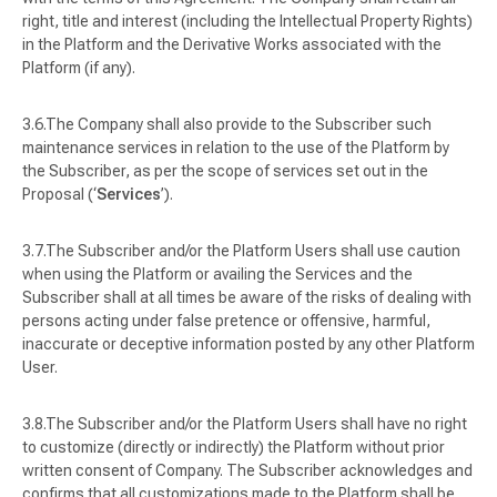
right, title and interest (including the Intellectual Property Rights)
in the Platform and the Derivative Works associated with the
Platform (if any).
The Company shall also provide to the Subscriber such
maintenance services in relation to the use of the Platform by
the Subscriber, as per the scope of services set out in the
Proposal (‘
Services
’).
The Subscriber and/or the Platform Users shall use caution
when using the Platform or availing the Services and the
Subscriber shall at all times be aware of the risks of dealing with
persons acting under false pretence or offensive, harmful,
inaccurate or deceptive information posted by any other Platform
User.
The Subscriber and/or the Platform Users shall have no right
to customize (directly or indirectly) the Platform without prior
written consent of Company. The Subscriber acknowledges and
confirms that all customizations made to the Platform shall be