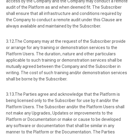
access by the Company and the Company may conduct a remote
audit of the Platform as and when deemed fit. The Subscriber
shall ensure that all infrastructure and conditions required by
the Company to conduct a remote audit under this Clause are
always available and maintained by the Subscriber.
The Company may at the request of the Subscriber provide
or arrange for any training or demonstration services to the
Platform Users. The duration, nature and other particulars
applicable to such training or demonstration services shall be
mutually agreed between the Company and the Subscriber in
writing. The cost of such training and/or demonstration services
shall be borne by the Subscriber.
The Parties agree and acknowledge that the Platform is
being licensed only to the Subscriber for use by it and/or the
Platform Users. The Subscriber and/or the Platform Users shall
not make any Upgrades, Updates or improvements to the
Platform or Documentation or make or cause to be developed
any software or documentation that shall be similar in any
manner to the Platform or the Documentation. The Parties