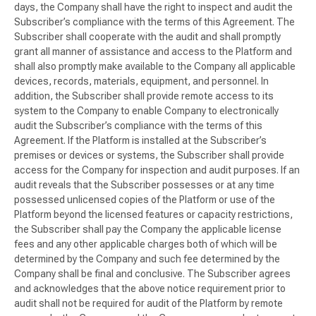
days, the Company shall have the right to inspect and audit the
Subscriber’s compliance with the terms of this Agreement. The
Subscriber shall cooperate with the audit and shall promptly
grant all manner of assistance and access to the Platform and
shall also promptly make available to the Company all applicable
devices, records, materials, equipment, and personnel. In
addition, the Subscriber shall provide remote access to its
system to the Company to enable Company to electronically
audit the Subscriber’s compliance with the terms of this
Agreement. If the Platform is installed at the Subscriber’s
premises or devices or systems, the Subscriber shall provide
access for the Company for inspection and audit purposes. If an
audit reveals that the Subscriber possesses or at any time
possessed unlicensed copies of the Platform or use of the
Platform beyond the licensed features or capacity restrictions,
the Subscriber shall pay the Company the applicable license
fees and any other applicable charges both of which will be
determined by the Company and such fee determined by the
Company shall be final and conclusive. The Subscriber agrees
and acknowledges that the above notice requirement prior to
audit shall not be required for audit of the Platform by remote