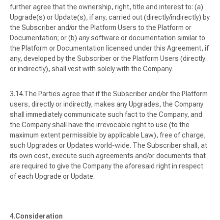
further agree that the ownership, right, title and interest to: (a)
Upgrade(s) or Update(s), if any, carried out (directly/indirectly) by
the Subscriber and/or the Platform Users to the Platform or
Documentation; or (b) any software or documentation similar to
the Platform or Documentation licensed under this Agreement, if
any, developed by the Subscriber or the Platform Users (directly
or indirectly), shall vest with solely with the Company.
The Parties agree that if the Subscriber and/or the Platform
users, directly or indirectly, makes any Upgrades, the Company
shall immediately communicate such fact to the Company, and
the Company shall have the irrevocable right to use (to the
maximum extent permissible by applicable Law), free of charge,
such Upgrades or Updates world-wide. The Subscriber shall, at
its own cost, execute such agreements and/or documents that
are required to give the Company the aforesaid right in respect
of each Upgrade or Update.
Consideration