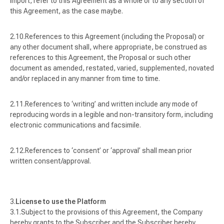
import, refer to this Agreement as a whole or to any section of
this Agreement, as the case maybe.
References to this Agreement (including the Proposal) or
any other document shall, where appropriate, be construed as
references to this Agreement, the Proposal or such other
document as amended, restated, varied, supplemented, novated
and/or replaced in any manner from time to time.
References to ‘
writing
’ and written include any mode of
reproducing words in a legible and non-transitory form, including
electronic communications and facsimile.
References to ‘
consent
’ or ‘
approval
’ shall mean prior
written consent/approval.
License to use the Platform
Subject to the provisions of this Agreement, the Company
hereby grants to the Subscriber and the Subscriber hereby