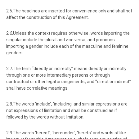
The headings are inserted for convenience only and shall not
affect the construction of this Agreement.
Unless the context requires otherwise, words importing the
singular include the plural and vice versa, and pronouns
importing a gender include each of the masculine and feminine
genders.
The term “
directly or indirectly
” means directly or indirectly
through one or more intermediary persons or through
contractual or other legal arrangements, and “
direct or indirect
”
shall have correlative meanings.
The words ‘
include
’, ‘
including
’ and similar expressions are
not expressions of limitation and shall be construed as if
followed by the words without limitation.
The words ‘
hereof
’, ‘
hereunder
’, ‘
hereto
’ and words of like