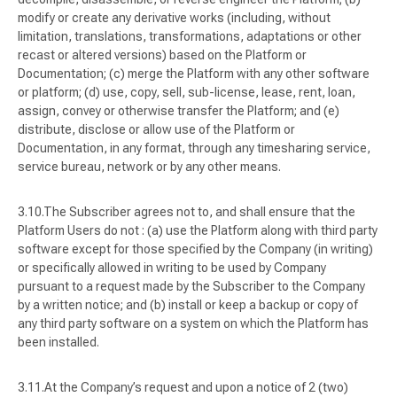
modify or create any derivative works (including, without
limitation, translations, transformations, adaptations or other
recast or altered versions) based on the Platform or
Documentation; (c) merge the Platform with any other software
or platform; (d) use, copy, sell, sub-license, lease, rent, loan,
assign, convey or otherwise transfer the Platform; and (e)
distribute, disclose or allow use of the Platform or
Documentation, in any format, through any timesharing service,
service bureau, network or by any other means.
The Subscriber agrees not to, and shall ensure that the
Platform Users do not : (a) use the Platform along with third party
software except for those specified by the Company (in writing)
or specifically allowed in writing to be used by Company
pursuant to a request made by the Subscriber to the Company
by a written notice; and (b) install or keep a backup or copy of
any third party software on a system on which the Platform has
been installed.
At the Company’s request and upon a notice of 2 (two)