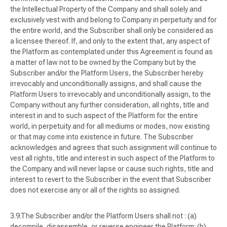
the Intellectual Property of the Company and shall solely and
exclusively vest with and belong to Company in perpetuity and for
the entire world, and the Subscriber shall only be considered as
a licensee thereof. If, and only to the extent that, any aspect of
the Platform as contemplated under this Agreement is found as
a matter of law not to be owned by the Company but by the
Subscriber and/or the Platform Users, the Subscriber hereby
irrevocably and unconditionally assigns, and shall cause the
Platform Users to irrevocably and unconditionally assign, to the
Company without any further consideration, all rights, title and
interest in and to such aspect of the Platform for the entire
world, in perpetuity and for all mediums or modes, now existing
or that may come into existence in future. The Subscriber
acknowledges and agrees that such assignment will continue to
vest all rights, title and interest in such aspect of the Platform to
the Company and will never lapse or cause such rights, title and
interest to revert to the Subscriber in the event that Subscriber
does not exercise any or all of the rights so assigned.
The Subscriber and/or the Platform Users shall not : (a)
decompile, disassemble, or reverse engineer the Platform; (b)