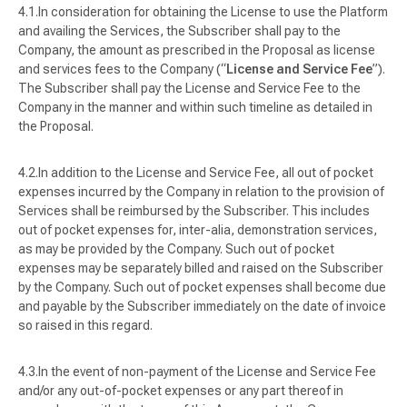
In consideration for obtaining the License to use the Platform
and availing the Services, the Subscriber shall pay to the
Company, the amount as prescribed in the Proposal as license
and services fees to the Company (“
License and Service Fee
”).
The Subscriber shall pay the License and Service Fee to the
Company in the manner and within such timeline as detailed in
the Proposal.
In addition to the License and Service Fee, all out of pocket
expenses incurred by the Company in relation to the provision of
Services shall be reimbursed by the Subscriber. This includes
out of pocket expenses for,
inter-alia
, demonstration services,
as may be provided by the Company. Such out of pocket
expenses may be separately billed and raised on the Subscriber
by the Company. Such out of pocket expenses shall become due
and payable by the Subscriber immediately on the date of invoice
so raised in this regard.
In the event of non-payment of the License and Service Fee
and/or any out-of-pocket expenses or any part thereof in