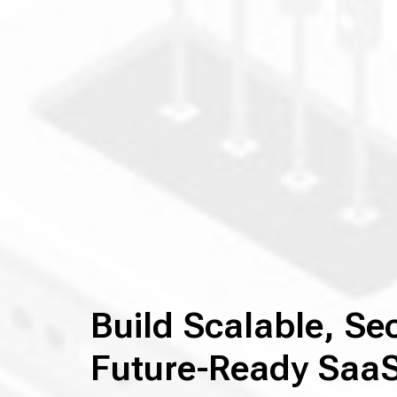
Build Scalable, Se
Future-Ready SaaS