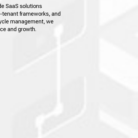
de SaaS solutions
i-tenant frameworks, and
fecycle management, we
nce and growth.