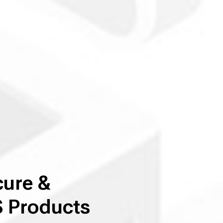
cure &
 Products