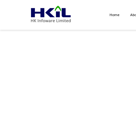
Home
Abo