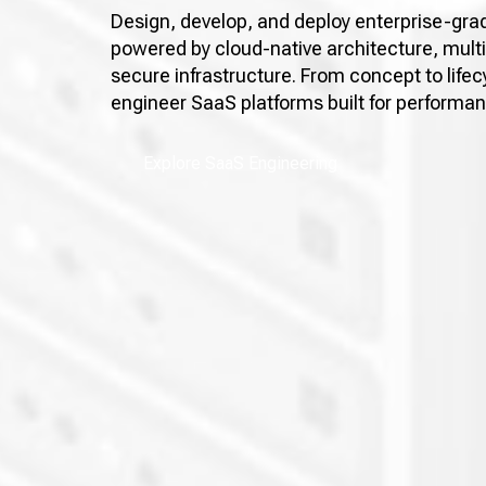
Design, develop, and deploy enterprise-gra
powered by cloud-native architecture, mult
secure infrastructure. From concept to li
engineer SaaS platforms built for performa
Explore SaaS Engineering