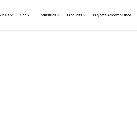
ut Us
SaaS
Industries
Products
Projects Accomplished