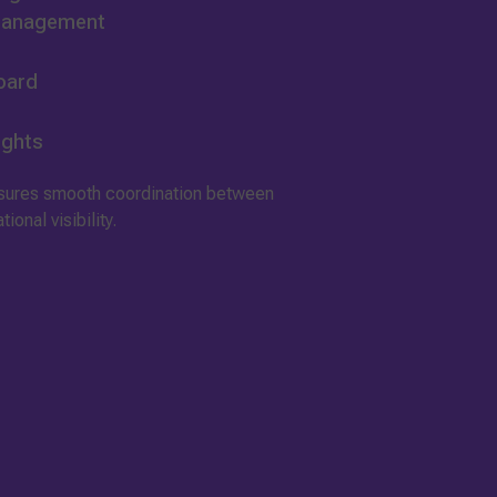
 Management
oard
ights
nsures smooth coordination between
onal visibility.