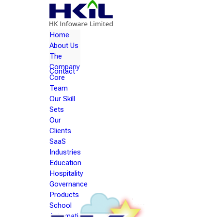
Home
About Us
The
Company
Contact
Core
Team
Our Skill
Sets
Our
Clients
SaaS
Industries
Education
Hospitality
Governance
Products
School
Automation