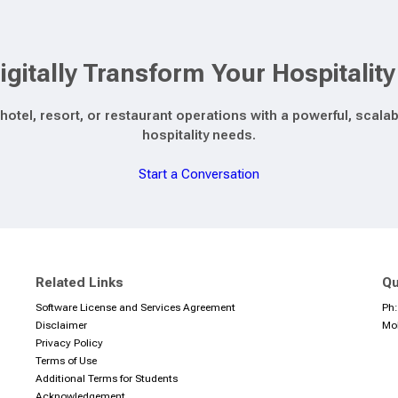
igitally Transform Your Hospitalit
hotel, resort, or restaurant operations with a powerful, sca
hospitality needs.
Start a Conversation
Related Links
Qu
Software License and Services Agreement
Ph
Disclaimer
Mo
Privacy Policy
Terms of Use
Additional Terms for Students
Acknowledgement