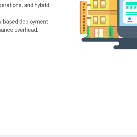
perations, and hybrid
n-based deployment
nance overhead.