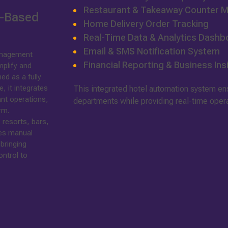
Restaurant & Takeaway Counter
d-Based
Home Delivery Order Tracking
Real-Time Data & Analytics Dashb
Email & SMS Notification System
anagement
Financial Reporting & Business Ins
plify and
ed as a fully
 it integrates
This integrated hotel automation system e
ant operations,
departments while providing real-time operati
rm.
 resorts, bars,
tes manual
bringing
ontrol to