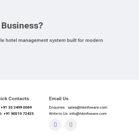
y Business?
lable hotel management system built for modern
ick Contacts
Email Us
:
+91 33 2499 0069
Enquiries :
sales@hkinfoware.com
b:
+91 90510 72423
Write to Us:
info@hkinfoware.com