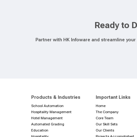
Ready to D
Partner with HK Infoware and streamline your 
Products & Industries
Important Links
School Automation
Home
Hospitality Management
The Company
Hotel Management
Core Team
Automated Grading
Our Skill Sets
Education
Our Clients
Hospitality
Projects Accomplished