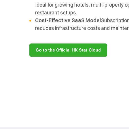
Ideal for growing hotels, multi-property o
restaurant setups.
Cost-Effective SaaS Model
Subscriptio
reduces infrastructure costs and mainte
Go to the Official HK Star Cloud