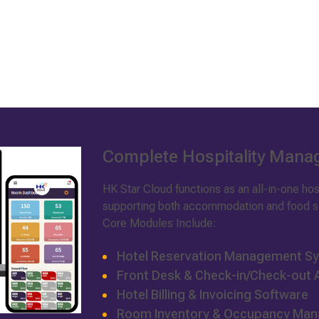
Complete Hospitality Man
HK Star Cloud functions as an all-in-one h
supporting both accommodation and food se
Core Modules Include:
Hotel Reservation Management S
Front Desk & Check-in/Check-out
Hotel Billing & Invoicing Software
Room Inventory & Occupancy Ma