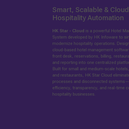
Smart, Scalable & Clou
Hospitality Automation
HK Star - Cloud
is a powerful Hotel M
System developed by HK Infoware to sim
modernize hospitality operations. Design
cloud-based hotel management software,
front desk, reservations, billing, restaur
and reporting into one centralized platfo
Built for small and medium-scale hotels,
and restaurants, HK Star Cloud elimina
processes and disconnected systems—
efficiency, transparency, and real-time c
hospitality businesses.