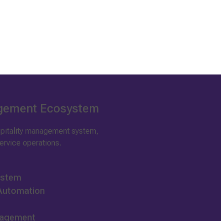
agement Ecosystem
ospitality management system,
rvice operations.
ystem
 Automation
nagement