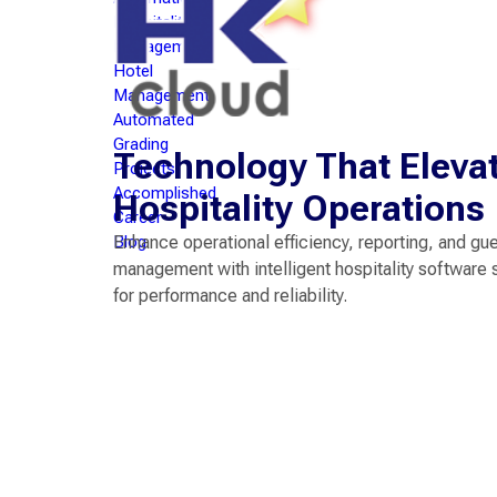
Hospitality
Management
Hotel
Management
Automated
Grading
Technology That Eleva
Projects
Accomplished
Hospitality Operations
Career
Blog
Enhance operational efficiency, reporting, and gu
management with intelligent hospitality software 
for performance and reliability.