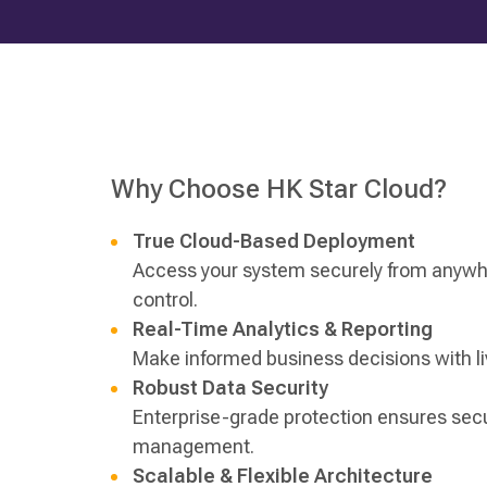
Why Choose HK Star Cloud?
True Cloud-Based Deployment
Access your system securely from anywhe
control.
Real-Time Analytics & Reporting
Make informed business decisions with liv
Robust Data Security
Enterprise-grade protection ensures secu
management.
Scalable & Flexible Architecture