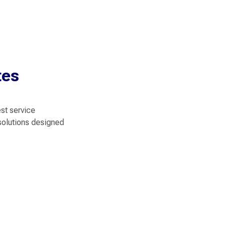
tes
est service
solutions designed