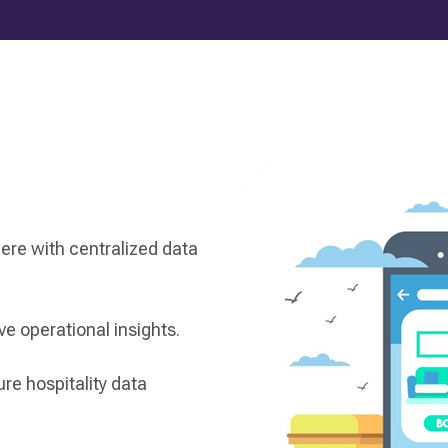
re with centralized data
e operational insights.
re hospitality data